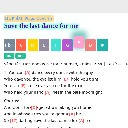
HỢP ÂM
,
Nhạc Quốc Tế
Save the last dance for me
A
[ b ]
C
D
E
F
G
B
[ # ]
ON
OFF
Sáng tác: Doc Pomus & Mort Shuman, - năm: 1958 | Ca sĩ: -
1. You can
[A]
dance every dance with the guy
Who gave you the eye let him
[E7]
hold you tight
You can
[E]
smile every smile for the man
Who held your hand
[A]
‘neath the pale moonlight
Chorus: