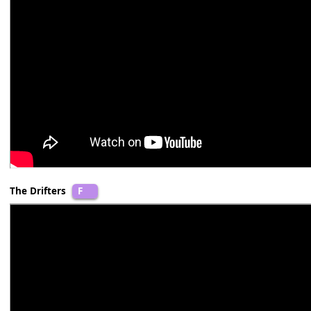
Dolly Parton
B