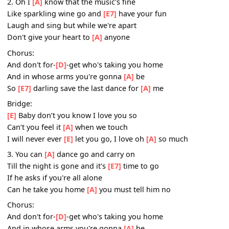
And don't for-
[D]
-get who's taking you home
And in whose arms you're gonna
[A]
be
So
[E7]
darling save the last dance for
[A]
me
2. Oh I
[A]
know that the music's fine
Like sparkling wine go and
[E7]
have your fun
Laugh and sing but while we're apart
Don't give your heart to
[A]
anyone
Chorus:
And don't for-
[D]
-get who's taking you home
And in whose arms you're gonna
[A]
be
So
[E7]
darling save the last dance for
[A]
me
Bridge:
[E]
Baby don’t you know I love you so
Can’t you feel it
[A]
when we touch
I will never ever
[E]
let you go, I love oh
[A]
so much
3. You can
[A]
dance go and carry on