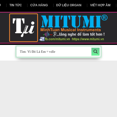
NG CHỦ
TIN TỨC
CỬA HÀNG
DỮ LIỆU ORGAN
V