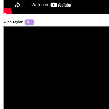
Allan Taylor
D