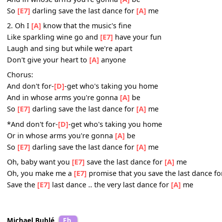
Till the night is gone and it's
[E7]
time to go
If he asks if you're all alone
Can he take you home
[A]
you must tell him no
Chorus:
And don't for-
[D]
-get who's taking you home
And in whose arms you're gonna
[A]
be
So
[E7]
darling save the last dance for
[A]
me
2. Oh I
[A]
know that the music's fine
Like sparkling wine go and
[E7]
have your fun
Laugh and sing but while we're apart
Don't give your heart to
[A]
anyone
Chorus:
And don't for-
[D]
-get who's taking you home
And in whose arms you're gonna
[A]
be
So
[E7]
darling save the last dance for
[A]
me
*And don't for-
[D]
-get who's taking you home