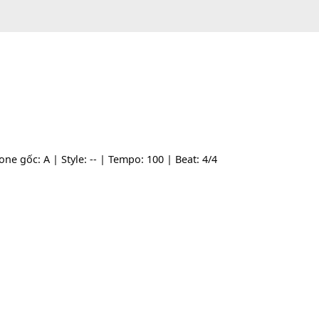
- | Tone gốc: A | Style: -- | Tempo: 100 | Beat: 4/4