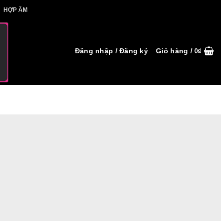
IẾT HỢP ÂM
HỢP ÂM
Đăng nhập / Đăng ký