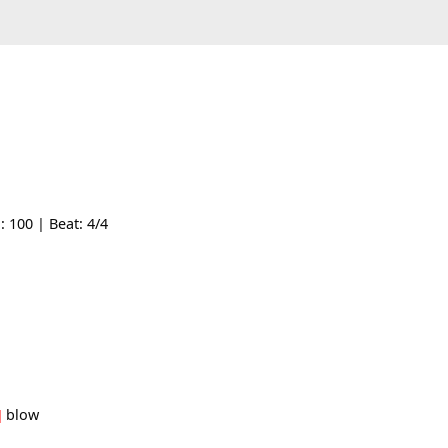
| Tempo: 100 | Beat: 4/4