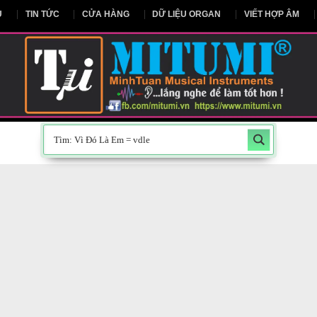
NG CHỦ
TIN TỨC
CỬA HÀNG
DỮ LIỆU ORGAN
V