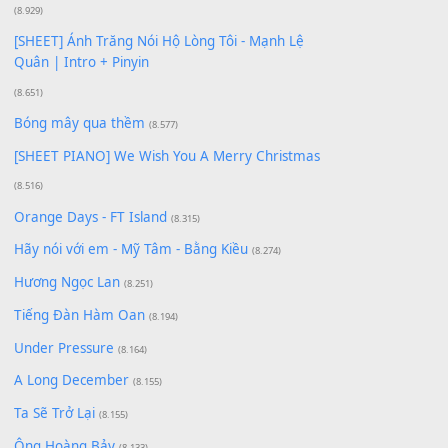
(18.942)
Phép Màu (OST Đàn Cá Gỗ)
(15.618)
[SHEET PIANO] Happy Birthday
(13.920)
Giá Như - Soobin Hoàng Sơn
(11.359)
Có Em Đời Bỗng Vui
(9.744)
Cơn Mơ Băng Giá
(9.103)
Chờ một tiếng yêu
(8.991)
Lãng Quên Chiều Thu | Anh không muốn ra đi |
Qí shí bù xiǎng zǒu - 其实不想走
(8.929)
[SHEET] Ánh Trăng Nói Hộ Lòng Tôi - Mạnh Lệ
Quân | Intro + Pinyin
(8.651)
Bóng mây qua thềm
(8.577)