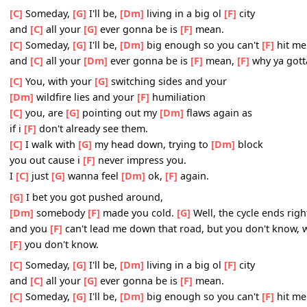
[Dm]
chalkboard calling me
[F]
out, when i'm wounded
[
[G]
picking on the weaker
[F]
man
[G]
Well you can take me
[Dm]
down, with just one
[F]
si
But
[F]
you don't know, what you don't know
[C]
Someday,
[G]
I'll be,
[Dm]
living in a big ol
[F]
city
and
[C]
all your
[G]
ever gonna be is
[F]
mean.
[C]
Someday,
[G]
I'll be,
[Dm]
big enough so you can't
[F]
and
[C]
all your
[Dm]
ever gonna be is
[F]
mean,
[F]
why y
[C]
You, with your
[G]
switching sides and your
[Dm]
wildfire lies and your
[F]
humiliation
[C]
you, are
[G]
pointing out my
[Dm]
flaws again as
if i
[F]
don't already see them.
[C]
I walk with
[G]
my head down, trying to
[Dm]
block
you out cause i
[F]
never impress you.
I
[C]
just
[G]
wanna feel
[Dm]
ok,
[F]
again.
[G]
I bet you got pushed around,
[Dm]
somebody
[F]
made you cold.
[G]
Well, the cycle en