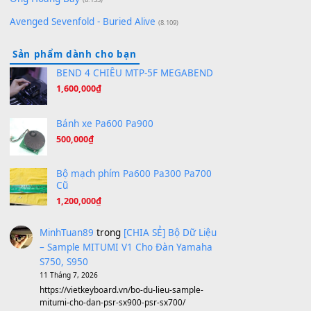
[SHEET PIANO] We Wish You A Merry Christmas
(8.516)
Orange Days - FT Island
(8.315)
Hãy nói với em - Mỹ Tâm - Bằng Kiều
(8.274)
Hương Ngọc Lan
(8.251)
Tiếng Đàn Hàm Oan
(8.194)
Under Pressure
(8.164)
A Long December
(8.155)
Ta Sẽ Trở Lại
(8.155)
Ông Hoàng Bảy
(8.133)
Avenged Sevenfold - Buried Alive
(8.109)
Sản phẩm dành cho bạn