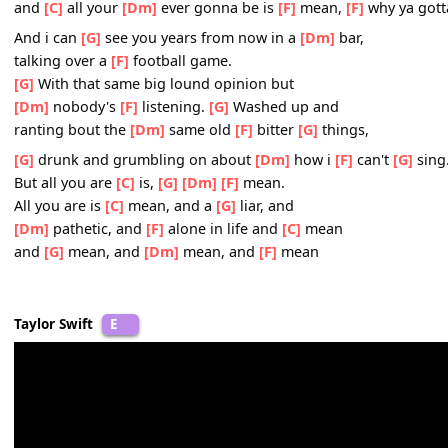
and you
[F]
can't lead me down that road, but you don't 
[F]
you don't know.
[C]
Someday,
[G]
I'll be,
[Dm]
living in a big ol
[F]
city
and
[C]
all your
[G]
ever gonna be is
[F]
mean.
[C]
Someday,
[G]
I'll be,
[Dm]
big enough so you can't
[F]
and
[C]
all your
[Dm]
ever gonna be is
[F]
mean,
[F]
why y
And i can
[G]
see you years from now in a
[Dm]
bar,
talking over a
[F]
football game.
[G]
With that same big lound opinion but
[Dm]
nobody's
[F]
listening.
[G]
Washed up and
ranting bout the
[Dm]
same old
[F]
bitter
[G]
things,
[G]
drunk and grumbling on about
[Dm]
how i
[F]
can't
[
But all you are
[C]
is,
[G]
[Dm]
[F]
mean.
All you are is
[C]
mean, and a
[G]
liar, and
[Dm]
pathetic, and
[F]
alone in life and
[C]
mean
and
[G]
mean, and
[Dm]
mean, and
[F]
mean