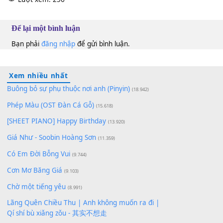
10
Lượt xem:
256
Để lại một bình luận
Bạn phải
đăng nhập
để gửi bình luận.
Xem nhiều nhất
Buông bỏ sự phụ thuộc nơi anh (Pinyin)