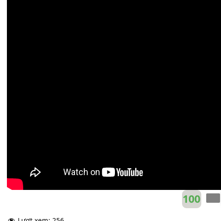
Taylor Swift
E