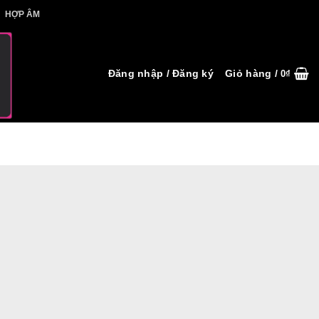
IẾT HỢP ÂM
HỢP ÂM
Đăng nhập / Đăng ký