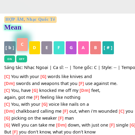
HỢP ÂM
,
Nhạc Quốc Tế
Mean
C
[ b ]
D
E
F
G
A
B
[ # ]
ON
OFF
Sáng tác: Nhạc Ngoại | Ca sĩ: -- | Tone gốc: C | Style: -- 
[C]
You with your
[G]
words like knives and
[Dm]
swords and weapons that you
[F]
use against me.
[C]
You, have
[G]
knocked me off my
[Dm]
feet,
again, got me
[F]
feeling like nothing
[C]
You, with your
[G]
voice like nails on a