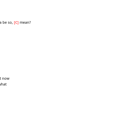
C]
you
ngle
[G]
blow
hit me
a gotta be so,
[C]
mean?
ds right now