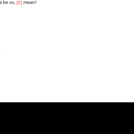
know, what
hit me
a gotta be so,
[C]
mean?
G]
sing.